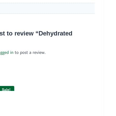
rst to review “Dehydrated
ogged in
to post a review.
Sale!