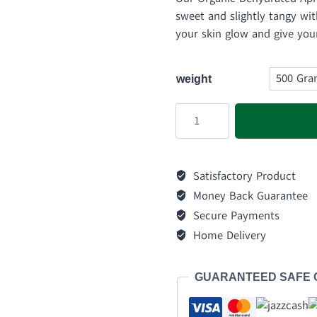
₨ 
sweet and slightly tangy with
thr
your skin glow and give you
₨ 
weight
Dehydrated
Apricot
quantity
Satisfactory Product
Money Back Guarantee
Secure Payments
Home Delivery
GUARANTEED SAFE