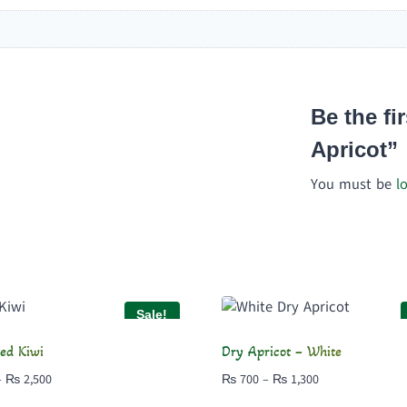
Be the fi
Apricot”
You must be
l
Sale!
ed Kiwi
Dry Apricot – White
Price
Price
–
₨
2,500
₨
700
–
₨
1,300
range:
range: