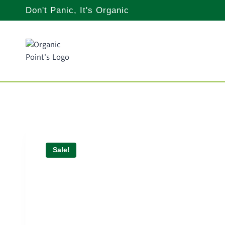
Skip
Don't Panic, It's Organic
to
content
Sale!