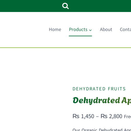
Home
Products
About
Cont
DEHYDRATED FRUITS
Dehydrated Ap
Pri
₨
1,450
–
₨
2,800
Fre
ran
Our Organic Dehydrated Apric