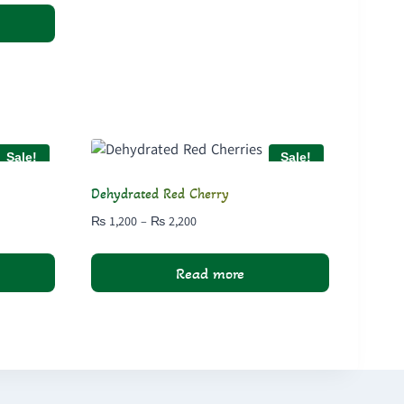
Sale!
Sale!
Dehydrated Red Cherry
Price
₨
1,200
–
₨
2,200
range:
₨ 1,200
Read more
through
₨ 2,200