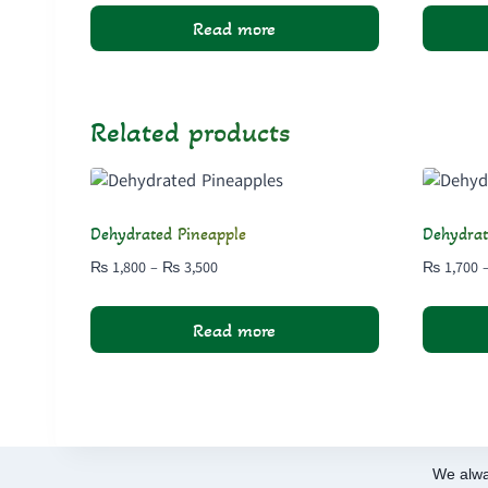
₨ 1,500
Read more
through
₨ 2,850
Related products
Dehydrated Pineapple
Dehydra
Price
₨
1,800
–
₨
3,500
₨
1,700
range:
₨ 1,800
Read more
through
₨ 3,500
We alwa