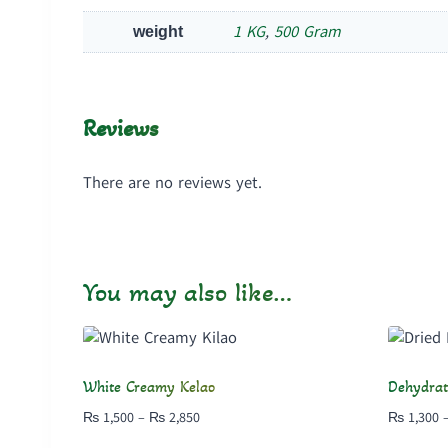
1 KG
,
500 Gram
weight
Reviews
There are no reviews yet.
You may also like…
White Creamy Kelao
Dehydrat
Price
₨
1,500
–
₨
2,850
₨
1,300
range: