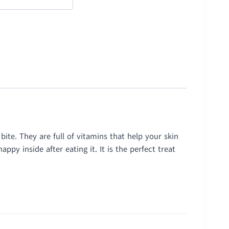
ite. They are full of vitamins that help your skin
py inside after eating it. It is the perfect treat