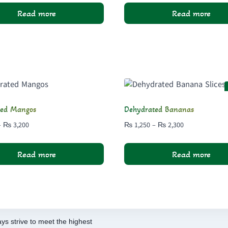
₨ 1,300
₨ 700
Read more
Read more
through
through
₨ 2,500
₨ 1,300
ted Mangos
Dehydrated Bananas
Price
Price
–
₨
3,200
₨
1,250
–
₨
2,300
range:
range:
₨ 1,700
₨ 1,250
Read more
Read more
through
through
₨ 3,200
₨ 2,300
ys strive to meet the highest