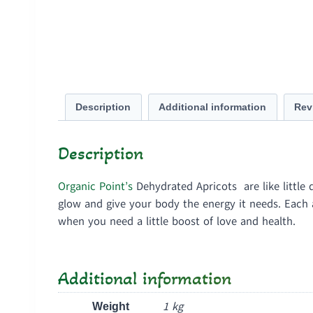
Description
Additional information
Rev
Description
Organic Point’s
Dehydrated Apricots are like little 
glow and give your body the energy it needs. Each ap
when you need a little boost of love and health.
Additional information
1 kg
Weight