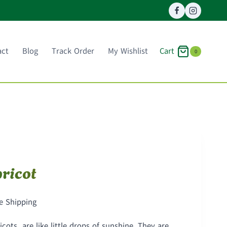
Cart
act
Blog
Track Order
My Wishlist
0
ricot
ce
e Shipping
ge:
ots are like little drops of sunshine. They are