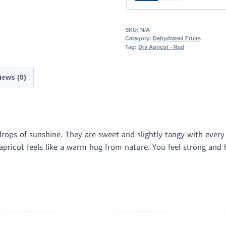
SKU:
N/A
Category:
Dehydrated Fruits
Tag:
Dry Apricot - Red
iews (0)
drops of sunshine. They are sweet and slightly tangy with every b
ricot feels like a warm hug from nature. You feel strong and hap