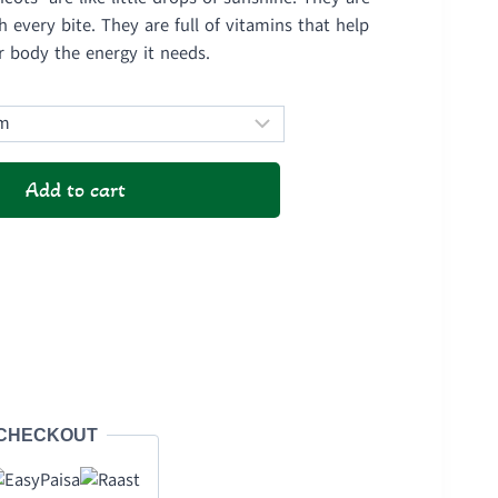
1,450
 every bite. They are full of vitamins that help
ough
r body the energy it needs.
2,800
Add to cart
 CHECKOUT