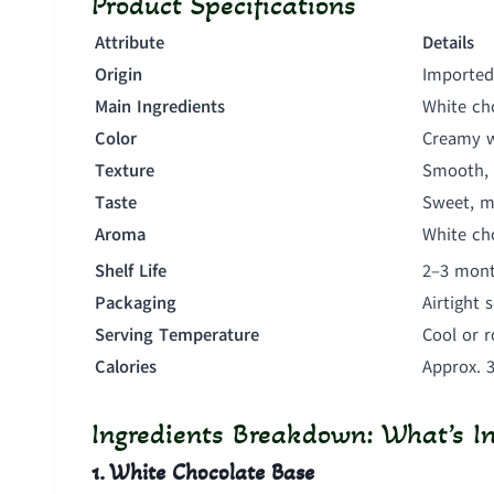
Product Specifications
Attribute
Details
Origin
Imported
Main Ingredients
White cho
Color
Creamy w
Texture
Smooth, 
Taste
Sweet, mi
Aroma
White ch
Shelf Life
2–3 mont
Packaging
Airtight 
Serving Temperature
Cool or 
Calories
Approx. 
Ingredients Breakdown: What’s In
1. White Chocolate Base