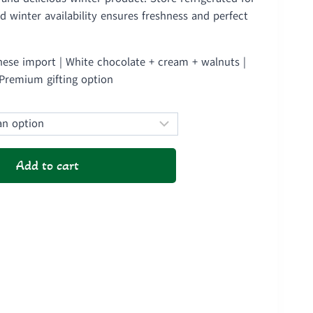
1,500
ed winter availability ensures freshness and perfect
ough
2,850
ese import | White chocolate + cream + walnuts |
 Premium gifting option
Add to cart