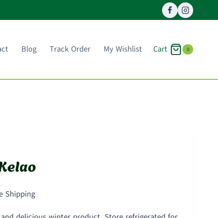
Cart
act
Blog
Track Order
My Wishlist
0
Kelao
ce
e Shipping
ge:
nd delicious winter product. Store refrigerated for