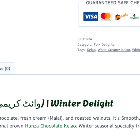
GUARANTEED SAFE CH
SKU:
N/A
Category:
Folk Delights
Tags:
Kelao
,
White Creamy Kelao
,
Whit
s (0)
White Creamy Kelao (وائٹ کریمی کیلاؤ) | Winter Delight
colate, fresh cream (Malai), and roasted walnuts. It’s Smooth
ional brown
Hunza Chocolate Kelao
. Winter seasonal specialty 