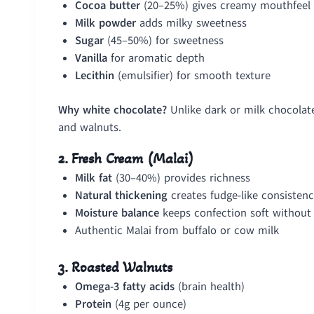
Cocoa butter
(20–25%) gives creamy mouthfeel 
Milk powder
adds milky sweetness
Sugar
(45–50%) for sweetness
Vanilla
for aromatic depth
Lecithin
(emulsifier) for smooth texture
Why white chocolate?
Unlike dark or milk chocolat
and walnuts.
2. Fresh Cream (Malai)
Milk fat
(30–40%) provides richness
Natural thickening
creates fudge-like consisten
Moisture balance
keeps confection soft without 
Authentic Malai from buffalo or cow milk
3. Roasted Walnuts
Omega-3 fatty acids
(brain health)
Protein
(4g per ounce)