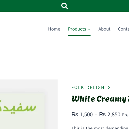
Home
Products
About
Cont
FOLK DELIGHTS
White Creamy 
Pri
₨
1,500
–
₨
2,850
Fre
ran
This is the most demanding a