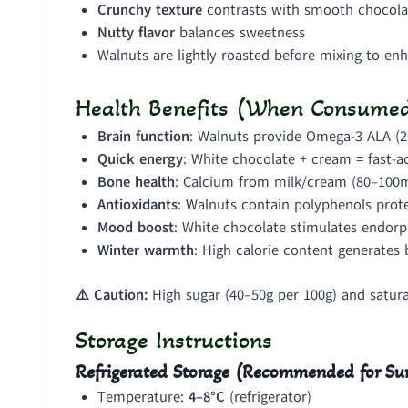
Crunchy texture
contrasts with smooth chocola
Nutty flavor
balances sweetness
Walnuts are lightly roasted before mixing to en
Health Benefits (When Consumed
Brain function
: Walnuts provide Omega-3 ALA (2
Quick energy
: White chocolate + cream = fast-ac
Bone health
: Calcium from milk/cream (80–100
Antioxidants
: Walnuts contain polyphenols prote
Mood boost
: White chocolate stimulates endorp
Winter warmth
: High calorie content generates
⚠️ Caution:
High sugar (40–50g per 100g) and saturat
Storage Instructions
Refrigerated Storage (Recommended for 
Temperature:
4–8°C
(refrigerator)