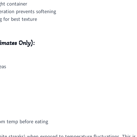
ght container
eration prevents softening
 for best texture
imates Only):
eas
oom temp before eating
te streaks) when exposed to temperature fluctuations. This is