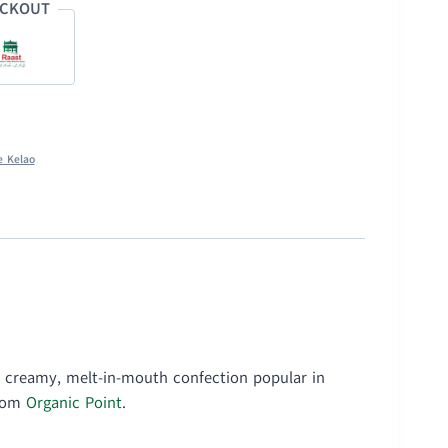
ECKOUT
e Kelao
, creamy, melt-in-mouth confection popular in
from
Organic Point
.