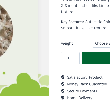
₨ 
2–3 months shelf life. Limit
thr
texture.
₨ 
Key Features:
Authentic Chin
Smooth fudge-like texture |
weight
White
Creamy
Kelao
quantity
Satisfactory Product
Money Back Guarantee
Secure Payments
Home Delivery