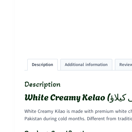
Description
Additional information
Review
Description
White Creamy Kilao is made with premium white cho
Pakistan during cold months. Different from tradit