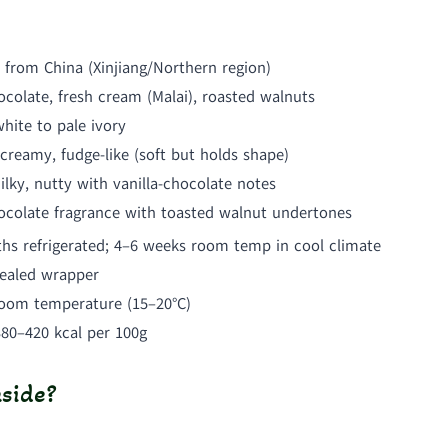
 from China (Xinjiang/Northern region)
colate, fresh cream (Malai), roasted walnuts
hite to pale ivory
creamy, fudge-like (soft but holds shape)
lky, nutty with vanilla-chocolate notes
ocolate fragrance with toasted walnut undertones
hs refrigerated; 4–6 weeks room temp in cool climate
sealed wrapper
room temperature (15–20°C)
380–420 kcal per 100g
side?