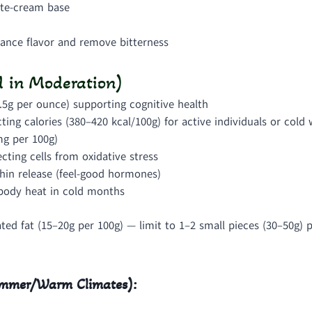
te-cream base
hance flavor and remove bitterness
 in Moderation)
.5g per ounce) supporting cognitive health
ting calories (380–420 kcal/100g) for active individuals or cold
mg per 100g)
cting cells from oxidative stress
hin release (feel-good hormones)
 body heat in cold months
ed fat (15–20g per 100g) — limit to 1–2 small pieces (30–50g) p
Summer/Warm Climates):