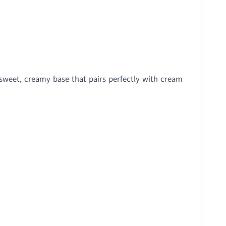
 sweet, creamy base that pairs perfectly with cream