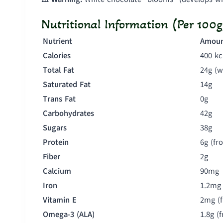
Nutritional Information (Per 100g
Nutrient
Amou
Calories
400 kc
Total Fat
24g (w
Saturated Fat
14g
Trans Fat
0g
Carbohydrates
42g
Sugars
38g
Protein
6g (fr
Fiber
2g
Calcium
90mg
Iron
1.2mg
Vitamin E
2mg (
Omega-3 (ALA)
1.8g (