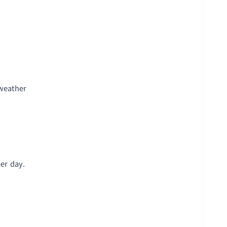
 weather
er day.