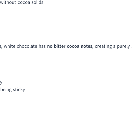
without cocoa solids
e, white chocolate has
no bitter cocoa notes
, creating a purely
cy
being sticky