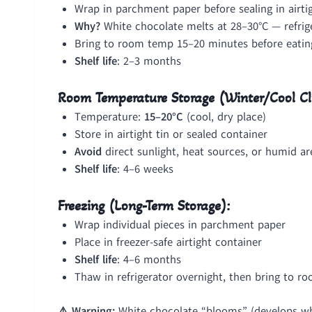
Wrap in parchment paper before sealing in airti
Why?
White chocolate melts at 28–30°C — refrig
Bring to room temp 15–20 minutes before eating
Shelf life
: 2–3 months
Room Temperature Storage (Winter/Cool Cl
Temperature:
15–20°C
(cool, dry place)
Store in airtight tin or sealed container
Avoid
direct sunlight, heat sources, or humid ar
Shelf life
: 4–6 weeks
Freezing (Long-Term Storage):
Wrap individual pieces in parchment paper
Place in freezer-safe airtight container
Shelf life
: 4–6 months
Thaw in refrigerator overnight, then bring to r
⚠️ Warning:
White chocolate “blooms” (develops whi