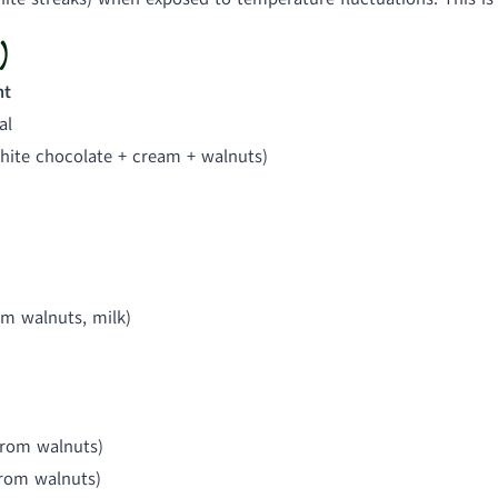
)
nt
al
hite chocolate + cream + walnuts)
om walnuts, milk)
from walnuts)
from walnuts)