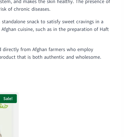
ystem, and makes the skin healthy. The presence of
isk of chronic diseases.
a standalone snack to satisfy sweet cravings in a
n Afghan cuisine, such as in the preparation of Haft
ed directly from Afghan farmers who employ
a product that is both authentic and wholesome.
Sale!