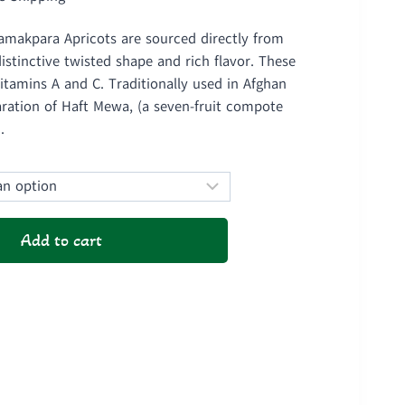
ge:
amakpara Apricots are sourced directly from
1,000
stinctive twisted shape and rich flavor. These
ough
vitamins A and C. Traditionally used in Afghan
aration of Haft Mewa, (a seven-fruit compote
1,900
.
Add to cart