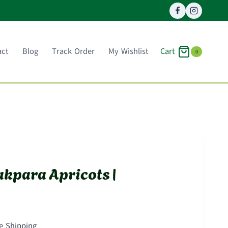
Cart
act
Blog
Track Order
My Wishlist
0
kpara Apricots |
ce
e Shipping