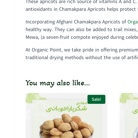
These apricots are rich source of vitamins A and C
antioxidants in Chamakpara Apricots helps protect t
Incorporating Afghani Chamakpara Apricots of
Orga
healthy way. They can also be added to trail mixes, 
Mewa, (a seven-fruit compote enjoyed during celebr
At Organic Point, we take pride in offering premi
traditional drying methods without the use of artif
You may also like…
Sale!