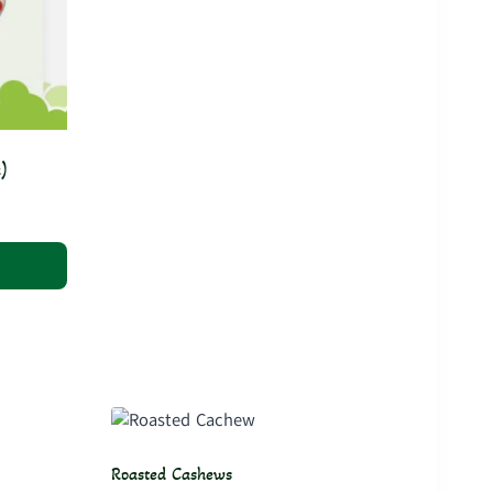
)
Roasted Cashews