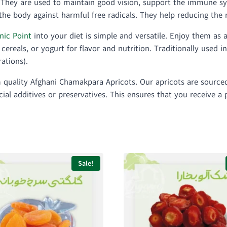
. They are used to maintain good vision, support the immune s
he body against harmful free radicals. They help reducing the r
nic Point
into your diet is simple and versatile. Enjoy them as 
cereals, or yogurt for flavor and nutrition. Traditionally used i
ations).
um quality Afghani Chamakpara Apricots. Our apricots are sourc
icial additives or preservatives. This ensures that you receive 
Sale!