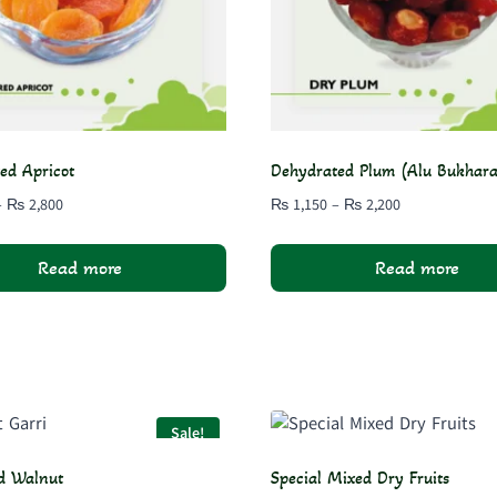
ed Apricot
Dehydrated Plum (Alu Bukhara
Price
Price
–
₨
2,800
₨
1,150
–
₨
2,200
range:
range:
₨ 1,450
₨ 1,150
Read more
Read more
through
through
₨ 2,800
₨ 2,200
Sale!
d Walnut
Special Mixed Dry Fruits