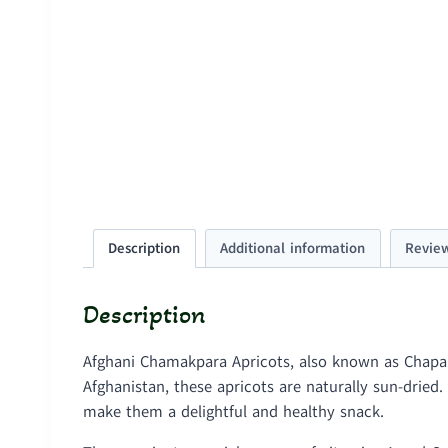
Description
Additional information
Review
Description
Afghani Chamakpara Apricots, also known as Chapana
Afghanistan, these apricots are naturally sun-drie
make them a delightful and healthy snack.