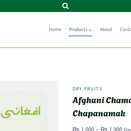
Home
Products
About
Cont
DRY FRUITS
Afghani Chama
Chapanamak
Pri
₨
1,000
–
₨
1,900
Fre