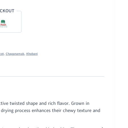
ECKOUT
cot
,
Chapanamak
,
Khobani
tive twisted shape and rich flavor. Grown in
l drying process enhances their chewy texture and