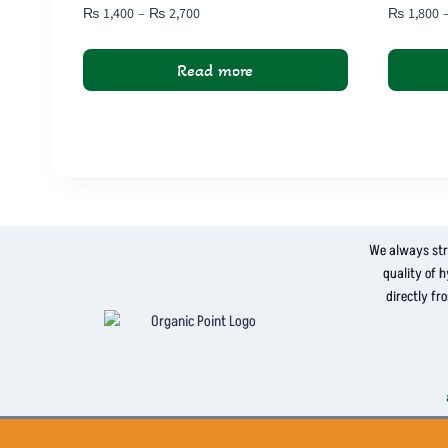
Price
₨
1,400
–
₨
2,700
₨
1,800
range:
₨ 1,400
Read more
through
₨ 2,700
This
product
has
multiple
variants.
The
We always str
options
quality of 
may
directly fr
be
chosen
on
the
product
page