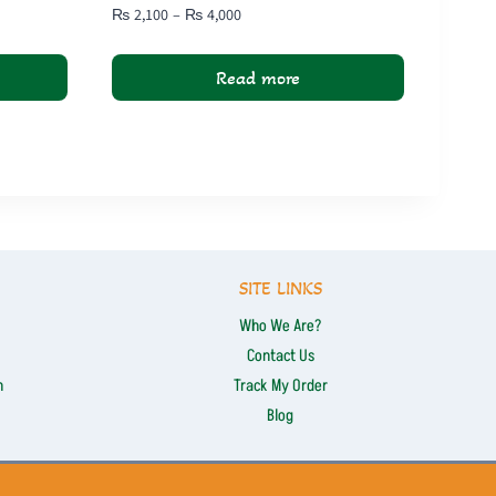
Price
₨
2,100
–
₨
4,000
range:
₨ 2,100
Read more
through
₨ 4,000
SITE LINKS
Who We Are?
Contact Us
n
Track My Order
Blog