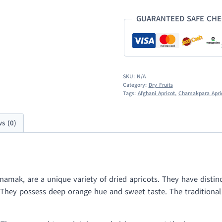
GUARANTEED SAFE CH
SKU:
N/A
Category:
Dry Fruits
Tags:
Afghani Apricot
,
Chamakpara Apri
s (0)
mak, are a unique variety of dried apricots. They have distinc
d. They possess deep orange hue and sweet taste. The traditiona