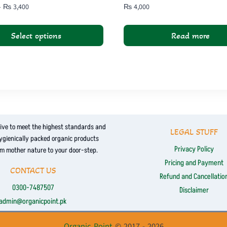
Price
–
₨
3,400
₨
4,000
range:
₨ 1,800
Select options
Read more
through
₨ 3,400
ive to meet the highest standards and
LEGAL STUFF
hygienically packed organic products
Privacy Policy
om mother nature to your door-step.
Pricing and Payment
CONTACT US
Refund and Cancellatio
0300-7487507
Disclaimer
admin@organicpoint.pk
Organic Point
© 2017 - 2026