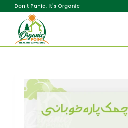
Skip
Don't Panic, It's Organic
to
content