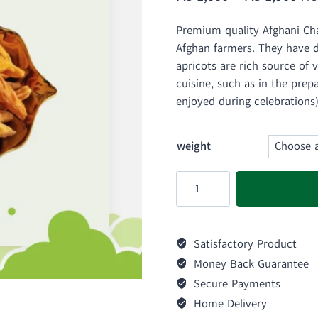
ran
Premium quality Afghani Ch
₨ 
Afghan farmers. They have di
thr
apricots are rich source of 
cuisine, such as in the prep
₨ 
enjoyed during celebrations)
weight
Afghani
Chamakpara
Apricots
|
Satisfactory Product
Chapanamak
Money Back Guarantee
quantity
Secure Payments
Home Delivery