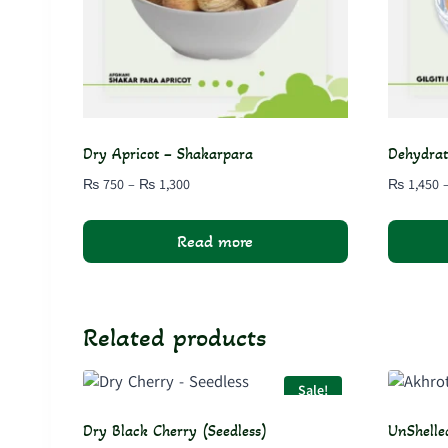
Dry Apricot – Shakarpara
Dehydrat
Price
₨
750
–
₨
1,300
₨
1,450
range:
₨ 750
Read more
through
₨ 1,300
Related products
Sale!
Dry Black Cherry (Seedless)
UnShelle