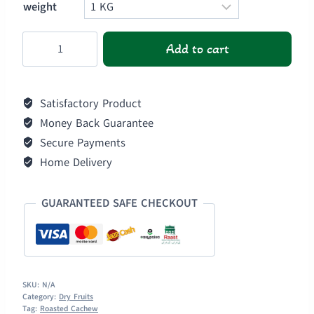
weight
Roasted
Add to cart
Cashews
quantity
Satisfactory Product
Money Back Guarantee
Secure Payments
Home Delivery
GUARANTEED SAFE CHECKOUT
SKU:
N/A
Category:
Dry Fruits
Tag:
Roasted Cachew