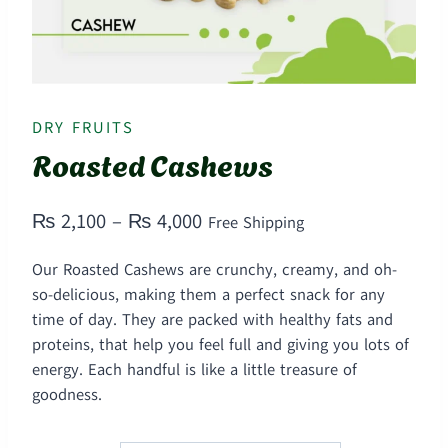
DRY FRUITS
Roasted Cashews
Price
₨
2,100
–
₨
4,000
Free Shipping
range:
Our Roasted Cashews are crunchy, creamy, and oh-
₨ 2,100
so-delicious, making them a perfect snack for any
through
time of day. They are packed with healthy fats and
proteins, that help you feel full and giving you lots of
₨ 4,000
energy. Each handful is like a little treasure of
goodness.