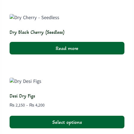
product
has
multiple
variants.
The
Dry Black Cherry (Seedless)
options
may
Read more
be
chosen
on
the
product
page
Desi Dry Figs
Price
₨
2,150
–
₨
4,200
range:
₨ 2,150
Select options
through
₨ 4,200
This