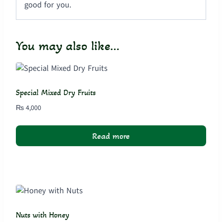
good for you.
You may also like…
Special Mixed Dry Fruits
₨
4,000
Read more
Nuts with Honey