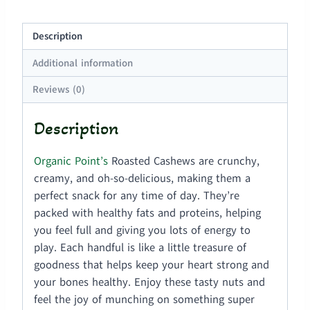
Description
Additional information
Reviews (0)
Description
Organic Point’s
Roasted Cashews are crunchy,
creamy, and oh-so-delicious, making them a
perfect snack for any time of day. They’re
packed with healthy fats and proteins, helping
you feel full and giving you lots of energy to
play. Each handful is like a little treasure of
goodness that helps keep your heart strong and
your bones healthy. Enjoy these tasty nuts and
feel the joy of munching on something super