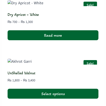
variants.
Sale!
The
options
Dry Apricot – White
may
Price
₨
700
–
₨
1,300
be
range:
chosen
₨ 700
Read more
on
through
₨ 1,300
the
product
page
Sale!
UnShelled Walnut
Price
₨
1,800
–
₨
3,400
range:
₨ 1,800
Select options
through
₨ 3,400
This