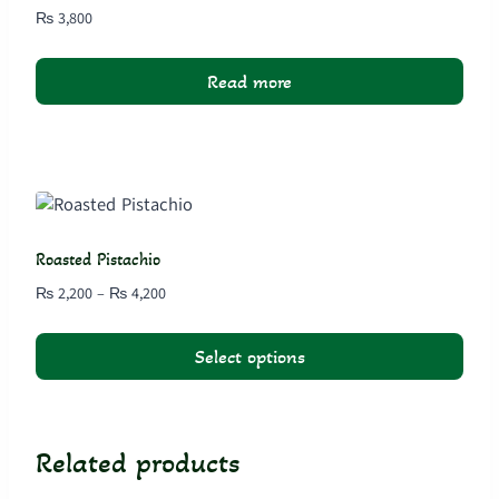
₨
3,800
Read more
Roasted Pistachio
Price
₨
2,200
–
₨
4,200
range:
₨ 2,200
Select options
through
₨ 4,200
This
product
has
Related products
multiple