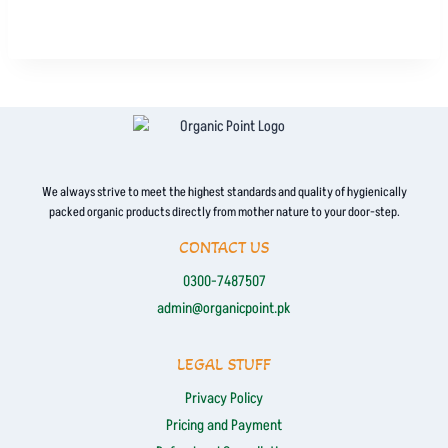
product
has
multiple
variants.
The
options
may
be
We always strive to meet the highest standards and quality of hygienically
packed organic products directly from mother nature to your door-step.
chosen
on
CONTACT US
the
0300-7487507
product
admin@organicpoint.pk
page
LEGAL STUFF
Privacy Policy
Pricing and Payment