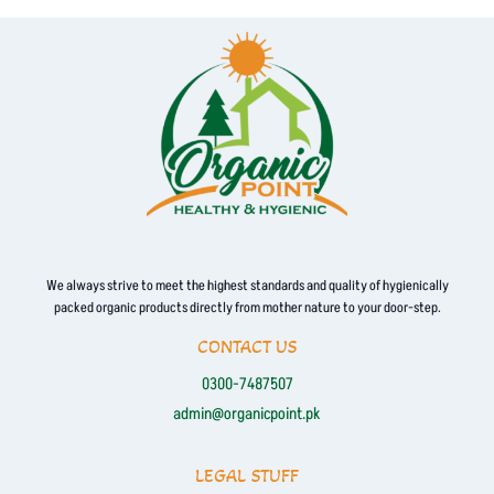
We always strive to meet the highest standards and quality of hygienically
packed organic products directly from mother nature to your door-step.
CONTACT US
0300-7487507
admin@organicpoint.pk
LEGAL STUFF