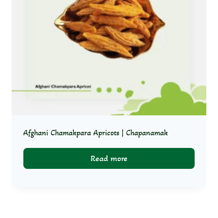
Afghani Chamakpara Apricots | Chapanamak
Read more