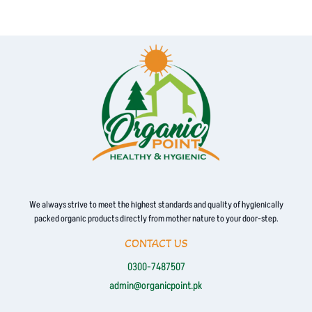
We always strive to meet the highest standards and quality of hygienically
packed organic products directly from mother nature to your door-step.
CONTACT US
0300-7487507
admin@organicpoint.pk