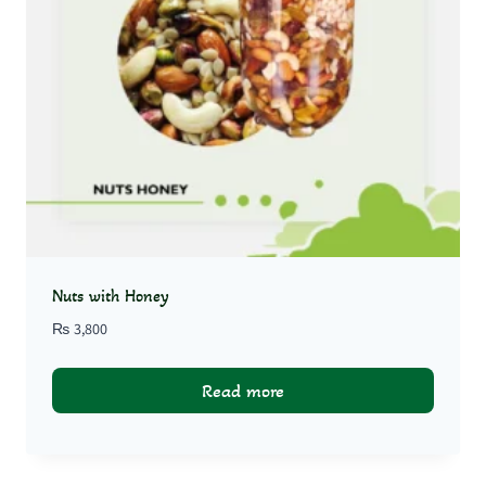
Nuts with Honey
₨
3,800
Read more