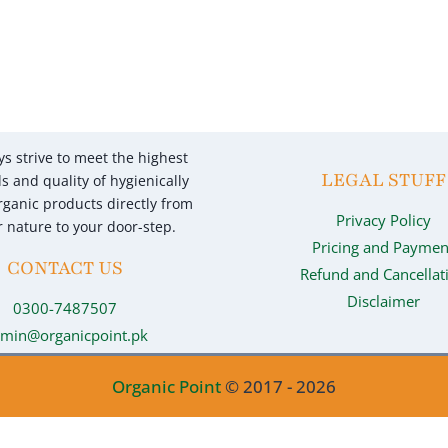
s strive to meet the highest
LEGAL STUFF
s and quality of hygienically
ganic products directly from
Privacy Policy
 nature to your door-step.
Pricing and Paymen
CONTACT US
Refund and Cancellat
Disclaimer
0300-7487507
min@organicpoint.pk
Organic Point
© 2017 - 2026
Optimized by Seraphinite Accelerator