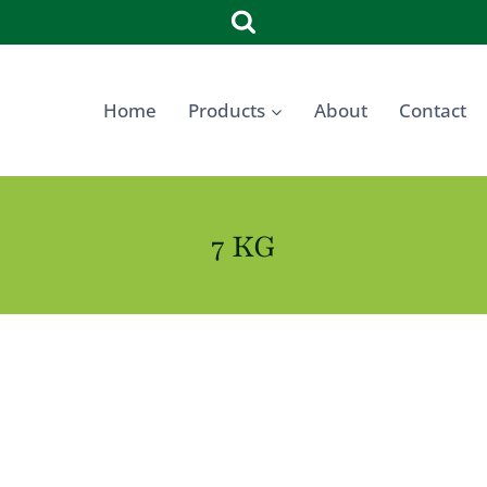
Home
Products
About
Contact
7 KG