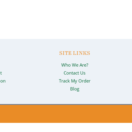
SITE LINKS
Who We Are?
t
Contact Us
ion
Track My Order
Blog