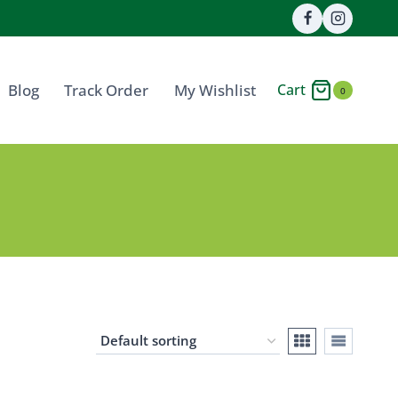
Cart
Blog
Track Order
My Wishlist
0