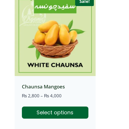
Sale!
Chaunsa Mangoes
Price
₨
2,800
–
₨
4,000
range:
₨ 2,800
Select options
through
₨ 4,000
This