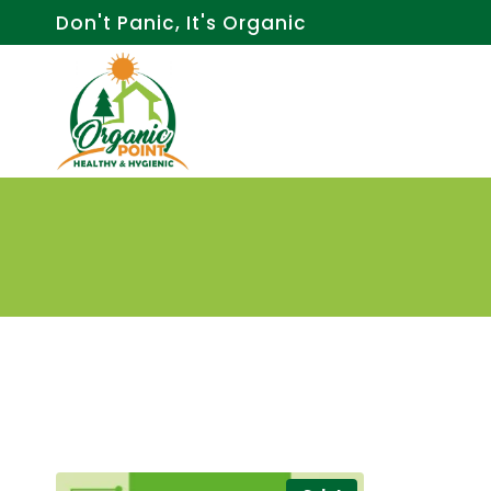
Skip
Don't Panic, It's Organic
to
content