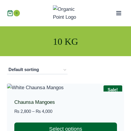
Skip
to
0
content
10 KG
Sale!
Chaunsa Mangoes
Price
₨
2,800
–
₨
4,000
range:
₨ 2,800
Select options