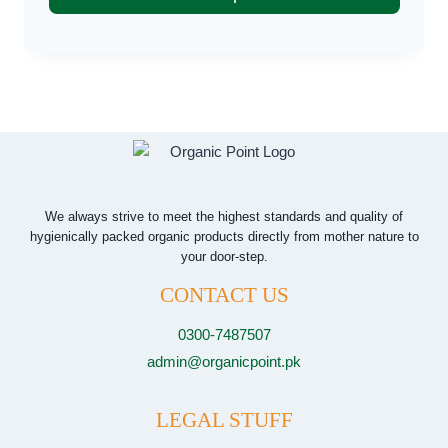
through
₨ 4,000
This
product
has
multiple
variants.
The
options
may
We always strive to meet the highest standards and quality of
hygienically packed organic products directly from mother nature to
be
your door-step.
chosen
CONTACT US
on
the
0300-7487507
product
admin@organicpoint.pk
page
LEGAL STUFF