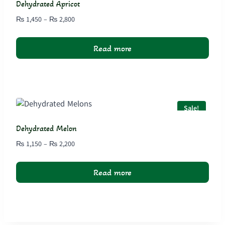
Dehydrated Apricot
Price
₨
1,450
–
₨
2,800
range:
₨ 1,450
Read more
through
₨ 2,800
Sale!
Dehydrated Melon
Price
₨
1,150
–
₨
2,200
range:
₨ 1,150
Read more
through
₨ 2,200