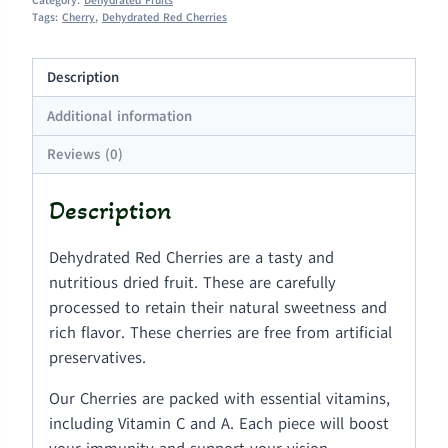
Category:
Dehydrated Fruits
Tags:
Cherry
,
Dehydrated Red Cherries
Description
Additional information
Reviews (0)
Description
Dehydrated Red Cherries are a tasty and
nutritious dried fruit. These are carefully
processed to retain their natural sweetness and
rich flavor. These cherries are free from artificial
preservatives.
Our Cherries are packed with essential vitamins,
including Vitamin C and A. Each piece will boost