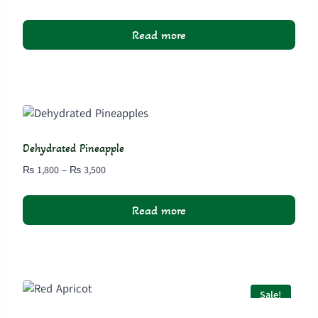
range:
₨ 1,800
Read more
through
₨ 3,500
Dehydrated Pineapple
Price
₨
1,800
–
₨
3,500
range:
₨ 1,800
Read more
through
₨ 3,500
Sale!