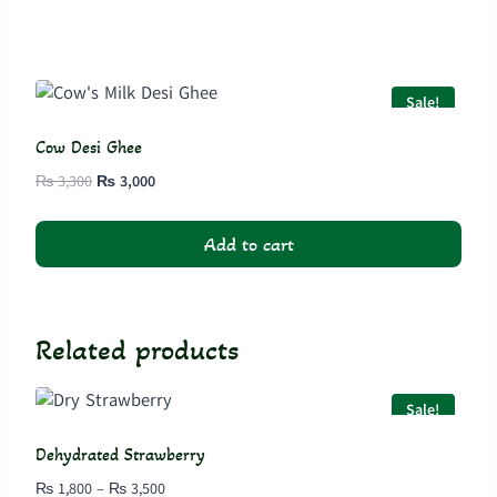
Sale!
Cow Desi Ghee
Original
Current
₨
3,300
₨
3,000
price
price
was:
is:
Add to cart
₨ 3,300.
₨ 3,000.
Related products
Sale!
Dehydrated Strawberry
Price
₨
1,800
–
₨
3,500