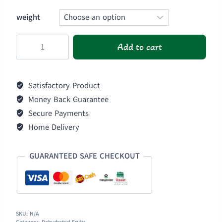
weight
Dehydrated
Add to cart
Red
Cherry
quantity
Satisfactory Product
Money Back Guarantee
Secure Payments
Home Delivery
GUARANTEED SAFE CHECKOUT
SKU:
N/A