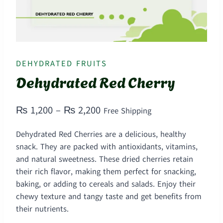
DEHYDRATED FRUITS
Dehydrated Red Cherry
Price
₨
1,200
–
₨
2,200
Free Shipping
range:
Dehydrated Red Cherries are a delicious, healthy
₨ 1,200
snack. They are packed with antioxidants, vitamins,
through
and natural sweetness. These dried cherries retain
their rich flavor, making them perfect for snacking,
₨ 2,200
baking, or adding to cereals and salads. Enjoy their
chewy texture and tangy taste and get benefits from
their nutrients.