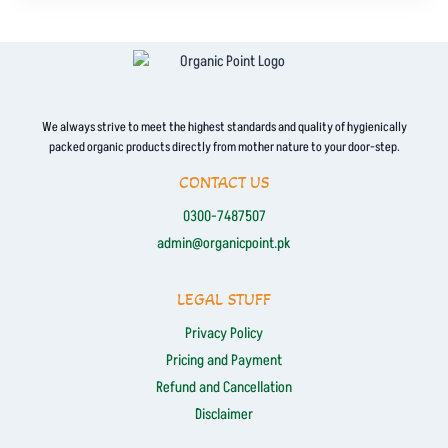
We always strive to meet the highest standards and quality of hygienically
packed organic products directly from mother nature to your door-step.
CONTACT US
0300-7487507
admin@organicpoint.pk
LEGAL STUFF
Privacy Policy
Pricing and Payment
Refund and Cancellation
Disclaimer