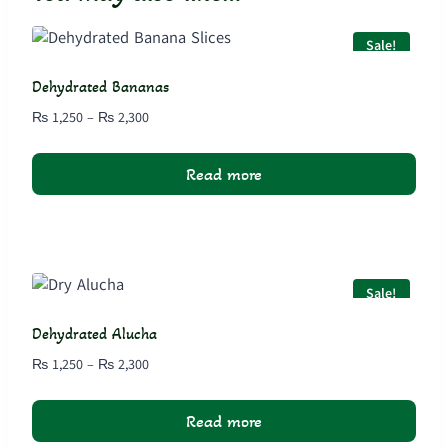
Sale!
Dehydrated Bananas
Price
₨
1,250
–
₨
2,300
range:
₨ 1,250
Read more
through
₨ 2,300
Sale!
Dehydrated Alucha
Price
₨
1,250
–
₨
2,300
range:
₨ 1,250
Read more
through
₨ 2,300