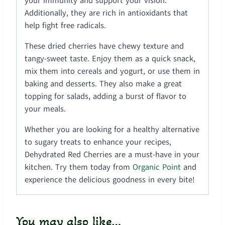
your immunity and support your vision.
Additionally, they are rich in antioxidants that
help fight free radicals.
These dried cherries have chewy texture and
tangy-sweet taste. Enjoy them as a quick snack,
mix them into cereals and yogurt, or use them in
baking and desserts. They also make a great
topping for salads, adding a burst of flavor to
your meals.
Whether you are looking for a healthy alternative
to sugary treats to enhance your recipes,
Dehydrated Red Cherries are a must-have in your
kitchen. Try them today from
Organic Point
and
experience the delicious goodness in every bite!
You may also like…