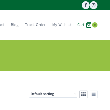
Cart
act
Blog
Track Order
My Wishlist
0