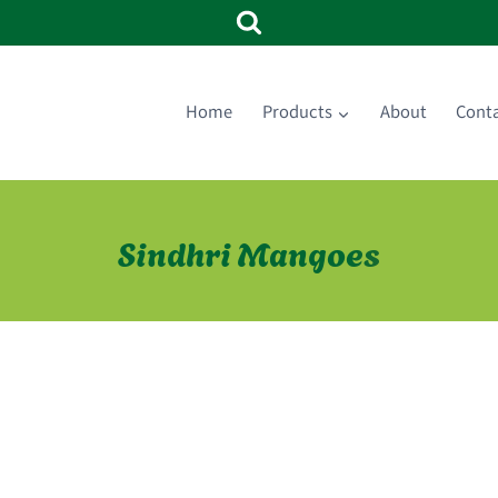
Home
Products
About
Cont
Sindhri Mangoes