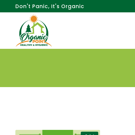
Skip
Don't Panic, It's Organic
to
content