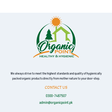
multiple
variants.
The
options
may
be
chosen
on
the
product
page
We always strive to meet the highest standards and quality of hygienically
packed organic products directly from mother nature to your door-step.
CONTACT US
0300-7487507
admin@organicpoint.pk