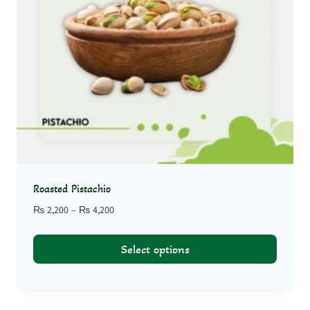
Roasted Pistachio
Price
₨
2,200
–
₨
4,200
range:
₨ 2,200
Select options
through
₨ 4,200
This
product
has