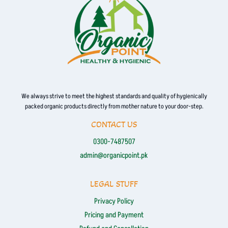
We always strive to meet the highest standards and quality of hygienically
packed organic products directly from mother nature to your door-step.
CONTACT US
0300-7487507
admin@organicpoint.pk
LEGAL STUFF
Privacy Policy
Pricing and Payment