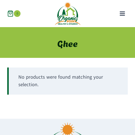
Skip
to
0
content
Ghee
No products were found matching your
selection.