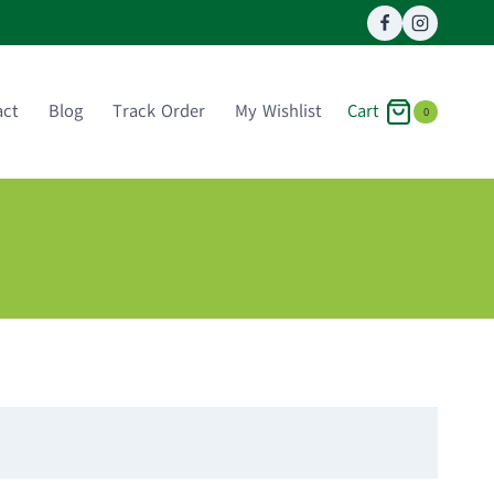
Cart
act
Blog
Track Order
My Wishlist
0