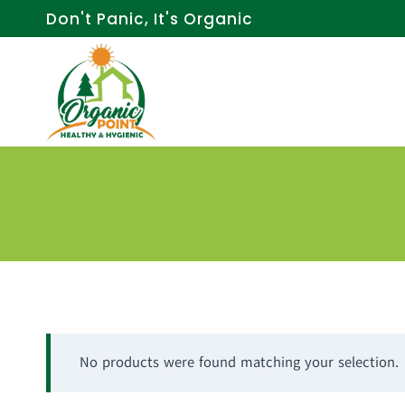
Skip
Don't Panic, It's Organic
to
content
No products were found matching your selection.