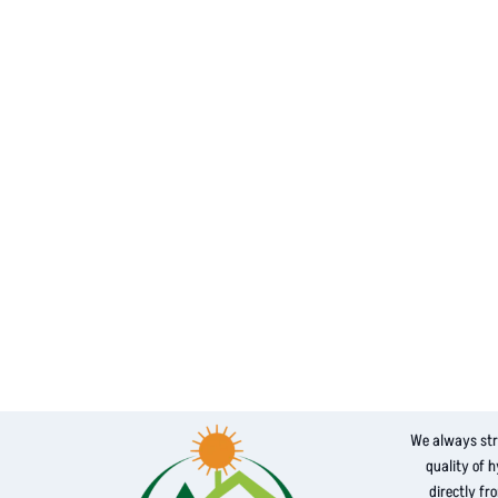
We always str
quality of 
directly fr