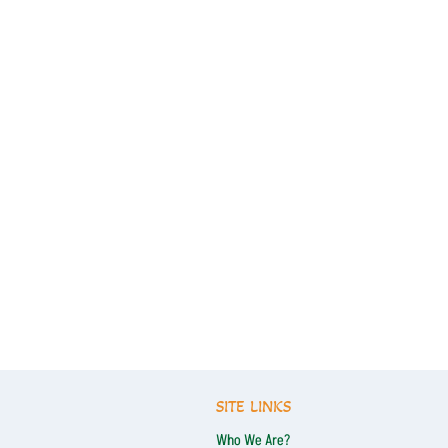
SITE LINKS
Who We Are?