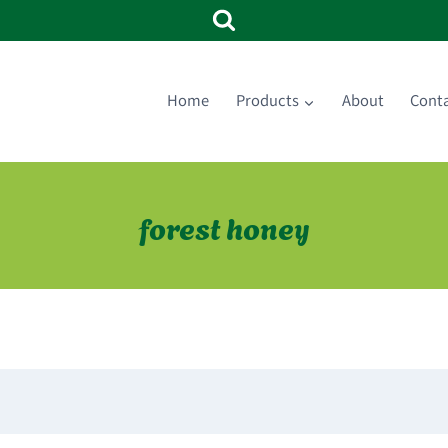
Home
Products
About
Cont
forest honey