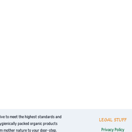
ive to meet the highest standards and
LEGAL STUFF
hygienically packed organic products
Privacy Policy
om mother nature to your door-step.