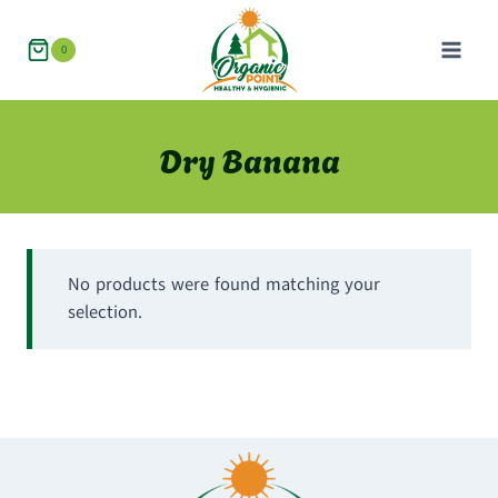
Skip
to
0
content
Dry Banana
No products were found matching your
selection.