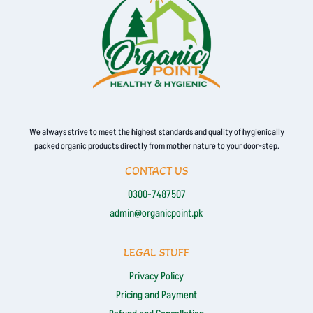
We always strive to meet the highest standards and quality of hygienically
packed organic products directly from mother nature to your door-step.
CONTACT US
0300-7487507
admin@organicpoint.pk
LEGAL STUFF
Privacy Policy
Pricing and Payment