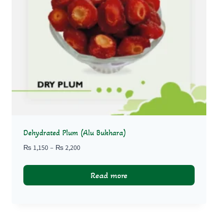
Dehydrated Plum (Alu Bukhara)
Price
₨
1,150
–
₨
2,200
range:
₨ 1,150
Read more
through
₨ 2,200