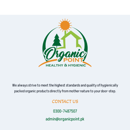
We always strive to meet the highest standards and quality of hygienically
packed organic products directly from mother nature to your door-step.
CONTACT US
0300-7487507
admin@organicpoint.pk