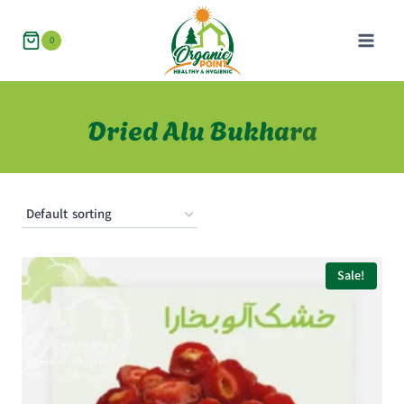
Skip
to
0
content
Dried Alu Bukhara
Sale!