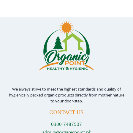
has
multiple
variants.
The
options
may
be
chosen
on
the
product
We always strive to meet the highest standards and quality of
page
hygienically packed organic products directly from mother nature
to your door-step.
CONTACT US
0300-7487507
admin@organicpoint.pk