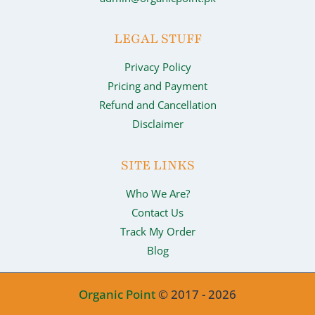
LEGAL STUFF
Privacy Policy
Pricing and Payment
Refund and Cancellation
Disclaimer
SITE LINKS
Who We Are?
Contact Us
Track My Order
Blog
Organic Point
© 2017 - 2026