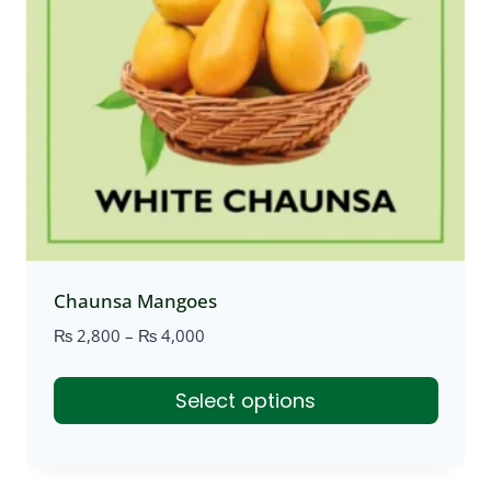
Chaunsa Mangoes
Price
₨
2,800
–
₨
4,000
range:
₨ 2,800
Select options
through
₨ 4,000
This
product