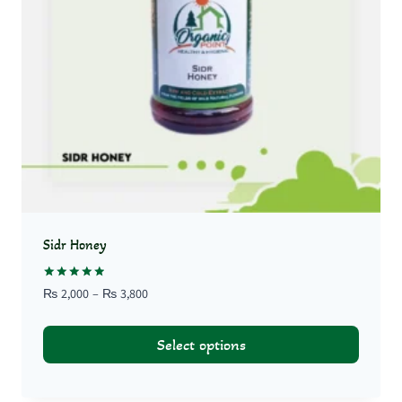
Sidr Honey
Rated
Price
₨
2,000
–
₨
3,800
5.00
range:
out of 5
₨ 2,000
Select options
through
₨ 3,800
This
product