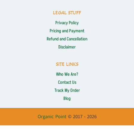
LEGAL STUFF
Privacy Policy
Pricing and Payment
Refund and Cancellation
Disclaimer
SITE LINKS
Who We Are?
Contact Us
Track My Order
Blog
Organic Point
© 2017 - 2026
Optimized by Seraphinite Accelerator