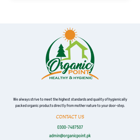
has
multiple
variants.
The
options
may
be
chosen
on
the
product
page
We always strive to meet the highest standards and quality of hygienically
packed organic products directly from mother nature to your door-step.
CONTACT US
0300-7487507
admin@organicpoint.pk