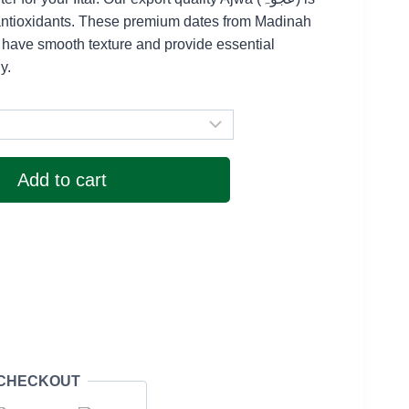
 2,100
 antioxidants. These premium dates from Madinah
rough
 have smooth texture and provide essential
y.
 4,000
Add to cart
 CHECKOUT