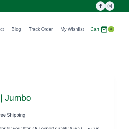
Cart
ct
Blog
Track Order
My Wishlist
0
| Jumbo
ice
ree Shipping
nge:
for your Iftar. Our export quality Ajwa (عجوہ) is