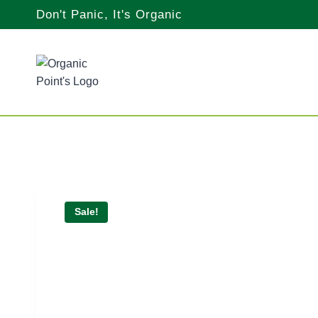
Skip
Don't Panic, It's Organic
to
content
Sale!