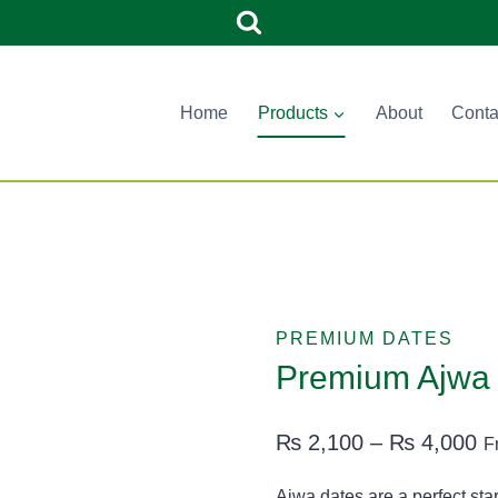
Home
Products
About
Conta
PREMIUM DATES
Premium Ajwa 
Pr
₨
2,100
–
₨
4,000
F
ra
Ajwa dates are a perfect starter 