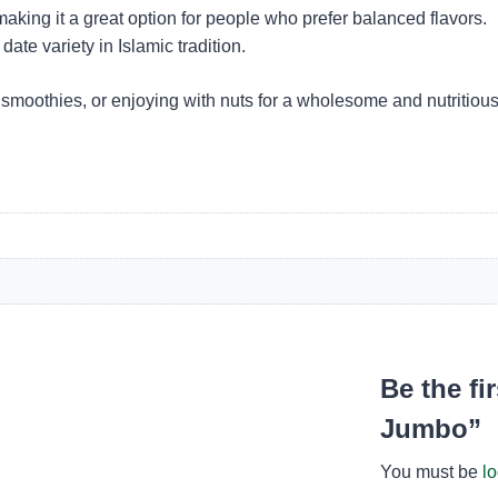
king it a great option for people who prefer balanced flavors.
te variety in Islamic tradition.
 smoothies, or enjoying with nuts for a wholesome and nutritious 
Be the fi
Jumbo”
You must be
l