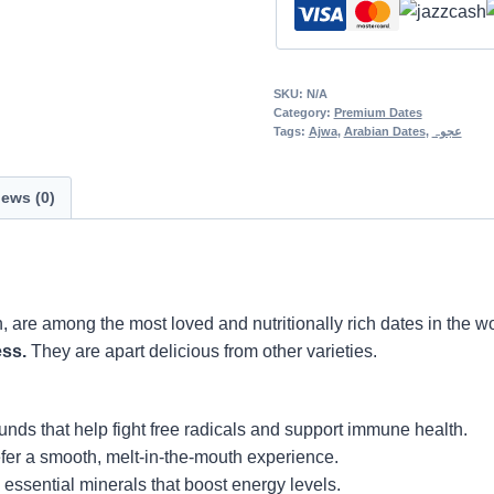
SKU:
N/A
Category:
Premium Dates
Tags:
Ajwa
,
Arabian Dates
,
عجوہ
ews (0)
h, are among the most loved and nutritionally rich dates in the w
ess.
They are apart delicious from other varieties.
ds that help fight free radicals and support immune health.
efer a smooth, melt-in-the-mouth experience.
 essential minerals that boost energy levels.