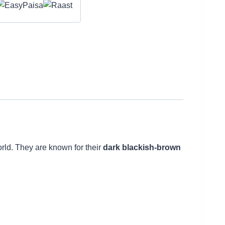
orld. They are known for their
dark blackish-brown