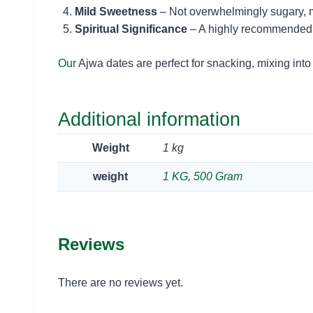
Mild Sweetness
– Not overwhelmingly sugary, ma
Spiritual Significance
– A highly recommended da
Our
Ajwa dates are perfect for snacking, mixing into
Additional information
Weight
1 kg
weight
1 KG
,
500 Gram
Reviews
There are no reviews yet.