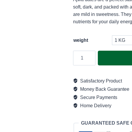
₨
soft, dark, and packed with
th
are mild in sweetness. They
nutrients for your daily energ
₨
weight
Premium
Ajwa
|
Jumbo
Satisfactory Product
quantity
Money Back Guarantee
Secure Payments
Home Delivery
GUARANTEED SAFE