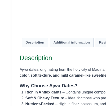
Description
Additional information
Revi
Description
Ajwa dates, originating from the holy city of Madina
color, soft texture, and mild caramel-like sweetn
Why Choose Ajwa Dates?
Rich in Antioxidants
– Contains unique compoun
Soft & Chewy Texture
– Ideal for those who pr
Nutrient-Packed
– High in fiber, potassium, and