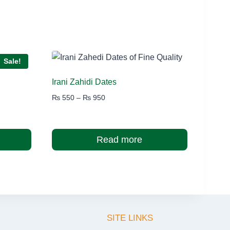
Sale!
Irani Zahidi Dates
Price
₨
550
–
₨
950
range:
₨ 550
through
Read more
₨ 950
SITE LINKS