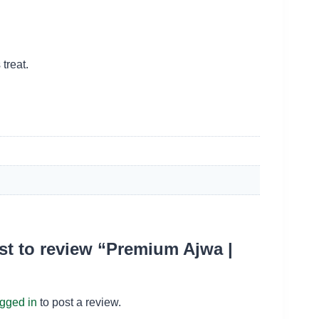
treat.
rst to review “Premium Ajwa |
ogged in
to post a review.