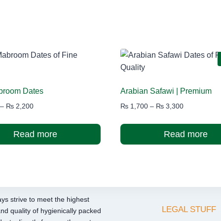
abroom Dates
Arabian Safawi | Premium
Price
Price
–
₨
2,200
₨
1,700
–
₨
3,300
range:
range:
₨ 1,200
₨ 1,700
Read more
Read more
through
through
₨ 2,200
₨ 3,300
ys strive to meet the highest
LEGAL STUFF
nd quality of hygienically packed