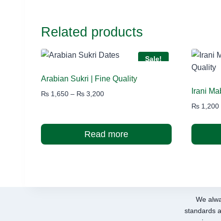
Related products
Sale!
Arabian Sukri | Fine Quality
Irani M
Price
₨
1,650
–
₨
3,200
range:
₨
1,200
₨ 1,650
through
Read more
₨ 3,200
We alwa
standards a